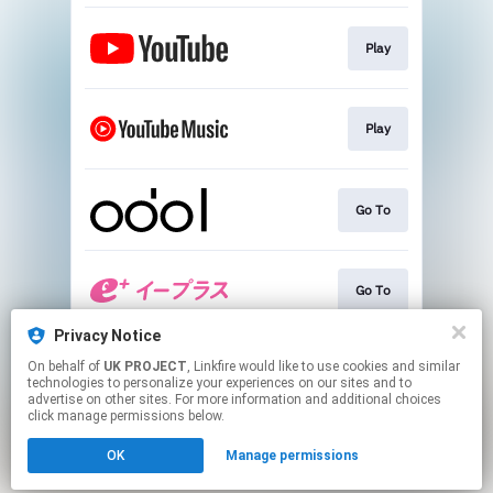
Play
Play
Go To
Go To
Privacy Notice
On behalf of
UK PROJECT
, Linkfire would like to use cookies and similar
Go To
technologies to personalize your experiences on our sites and to
advertise on other sites. For more information and additional choices
click manage permissions below.
This page may contain affiliate links.
OK
Manage permissions
By using this service, you agree to the use of cookies.
Click here
to manage your permissions.