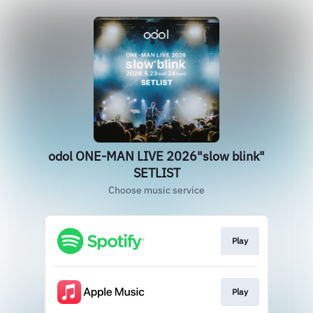
odol ONE-MAN LIVE 2026"slow blink"
SETLIST
Choose music service
Play
Play