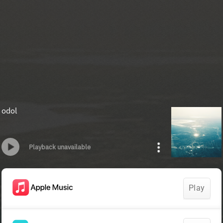
odol
Playback unavailable
Play