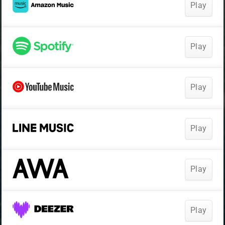
Play
Play
Play
Play
Play
Play