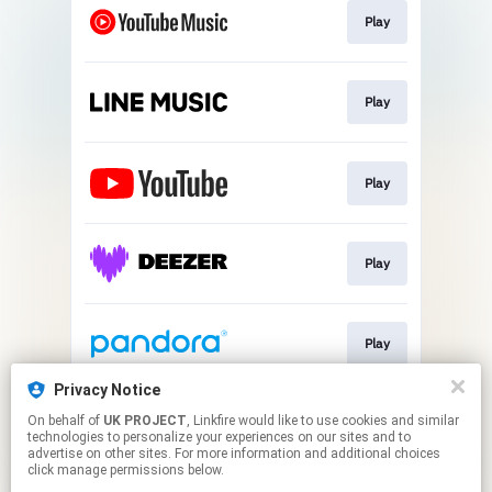
Play
Play
Play
Play
Play
Privacy Notice
On behalf of
UK PROJECT
, Linkfire would like to use cookies and similar
Play
technologies to personalize your experiences on our sites and to
advertise on other sites. For more information and additional choices
click manage permissions below.
This page may contain affiliate links.