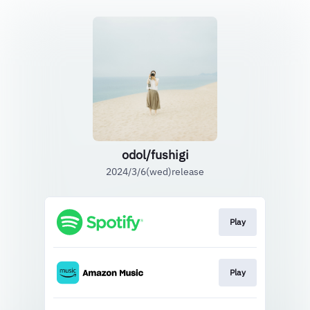
odol/fushigi
2024/3/6(wed)release
Play
Play